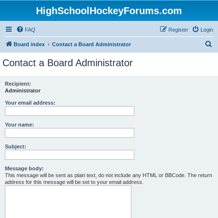
HighSchoolHockeyForums.com
FAQ
Register
Login
S
Board index
Contact a Board Administrator
e
Contact a Board Administrator
a
r
Recipient:
Administrator
c
h
Your email address:
Your name:
Subject:
Message body:
This message will be sent as plain text, do not include any HTML or BBCode. The return
address for this message will be set to your email address.