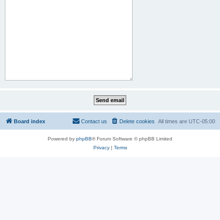
Board index
Contact us
Delete cookies
All times are
UTC-05:00
Powered by
phpBB
® Forum Software © phpBB Limited
Privacy
|
Terms