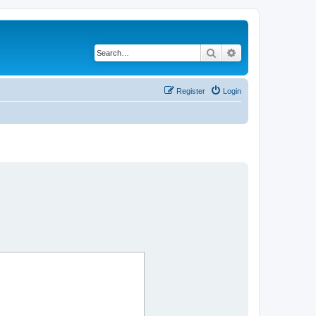
Search
Advanced search
Register
Login