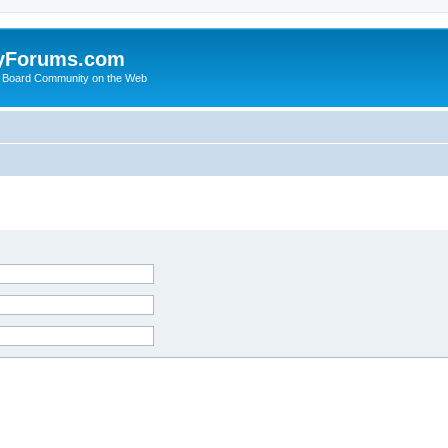
yForums.com
 Board Community on the Web