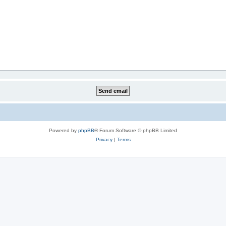
Powered by
phpBB
® Forum Software © phpBB Limited
Privacy
|
Terms