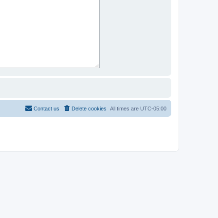
Contact us
Delete cookies
All times are
UTC-05:00