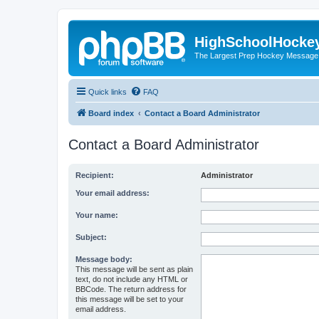
HighSchoolHocke
The Largest Prep Hockey Message
Quick links
FAQ
Board index
Contact a Board Administrator
Contact a Board Administrator
Recipient:
Administrator
Your email address:
Your name:
Subject:
Message body:
This message will be sent as plain
text, do not include any HTML or
BBCode. The return address for
this message will be set to your
email address.