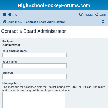
HighSchoolHockeyForums.com
FAQ
Register
Login
S
Board index
Contact a Board Administrator
e
Contact a Board Administrator
a
r
Recipient:
Administrator
c
h
Your email address:
Your name:
Subject:
Message body:
This message will be sent as plain text, do not include any HTML or BBCode. The return
address for this message will be set to your email address.