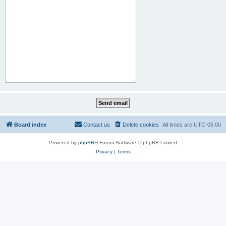
Board index
Contact us
Delete cookies
All times are
UTC-05:00
Powered by
phpBB
® Forum Software © phpBB Limited
Privacy
|
Terms