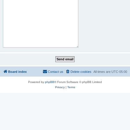
Board index
Contact us
Delete cookies
All times are
UTC-05:00
Powered by
phpBB
® Forum Software © phpBB Limited
Privacy
|
Terms