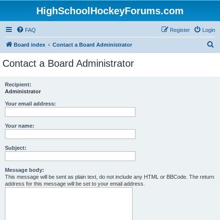
HighSchoolHockeyForums.com
FAQ
Register
Login
S
Board index
Contact a Board Administrator
e
Contact a Board Administrator
a
r
Recipient:
Administrator
c
h
Your email address:
Your name:
Subject:
Message body:
This message will be sent as plain text, do not include any HTML or BBCode. The return
address for this message will be set to your email address.