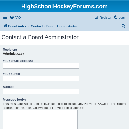
HighSchoolHockeyForums.com
FAQ
Register
Login
S
Board index
Contact a Board Administrator
e
Contact a Board Administrator
a
r
Recipient:
Administrator
c
h
Your email address:
Your name:
Subject:
Message body:
This message will be sent as plain text, do not include any HTML or BBCode. The return
address for this message will be set to your email address.