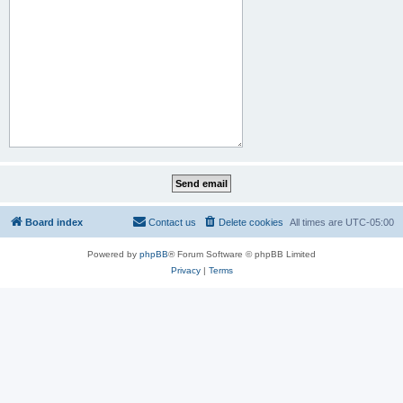
Board index
Contact us
Delete cookies
All times are
UTC-05:00
Powered by
phpBB
® Forum Software © phpBB Limited
Privacy
|
Terms