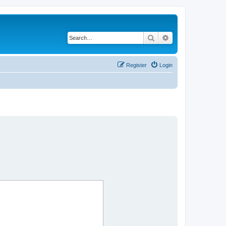
Search
Advanced search
Register
Login