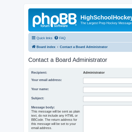
HighSchoolHocke
The Largest Prep Hockey Message
Quick links
FAQ
Board index
Contact a Board Administrator
Contact a Board Administrator
Recipient:
Administrator
Your email address:
Your name:
Subject:
Message body:
This message will be sent as plain
text, do not include any HTML or
BBCode. The return address for
this message will be set to your
email address.