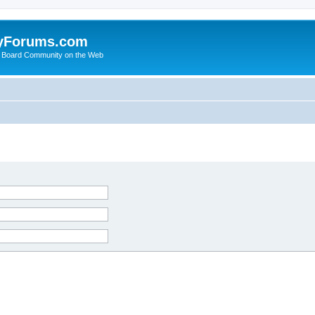
yForums.com
 Board Community on the Web