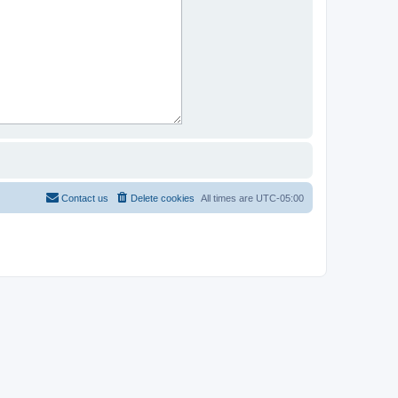
Contact us
Delete cookies
All times are
UTC-05:00