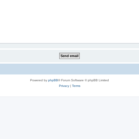
Powered by
phpBB
® Forum Software © phpBB Limited
Privacy
|
Terms