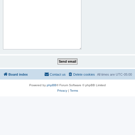
Board index
Contact us
Delete cookies
All times are
UTC-05:00
Powered by
phpBB
® Forum Software © phpBB Limited
Privacy
|
Terms