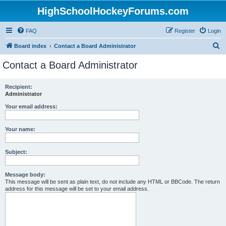
HighSchoolHockeyForums.com
FAQ
Register
Login
S
Board index
Contact a Board Administrator
e
Contact a Board Administrator
a
r
Recipient:
Administrator
c
h
Your email address:
Your name:
Subject:
Message body:
This message will be sent as plain text, do not include any HTML or BBCode. The return
address for this message will be set to your email address.