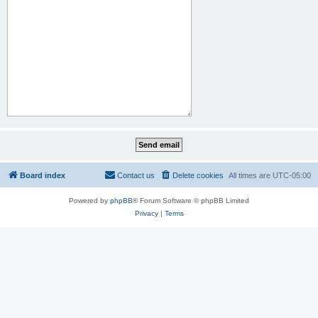
Board index
Contact us
Delete cookies
All times are
UTC-05:00
Powered by
phpBB
® Forum Software © phpBB Limited
Privacy
|
Terms