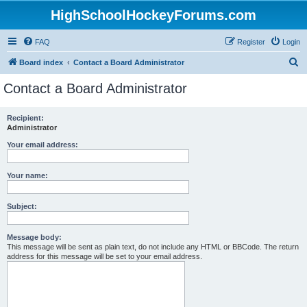
HighSchoolHockeyForums.com
FAQ
Register
Login
S
Board index
Contact a Board Administrator
e
Contact a Board Administrator
a
r
Recipient:
Administrator
c
h
Your email address:
Your name:
Subject:
Message body:
This message will be sent as plain text, do not include any HTML or BBCode. The return
address for this message will be set to your email address.