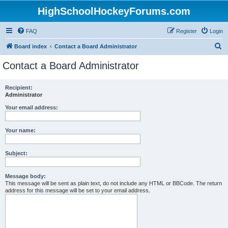
HighSchoolHockeyForums.com
FAQ
Register
Login
S
Board index
Contact a Board Administrator
e
Contact a Board Administrator
a
r
Recipient:
Administrator
c
h
Your email address:
Your name:
Subject:
Message body:
This message will be sent as plain text, do not include any HTML or BBCode. The return
address for this message will be set to your email address.