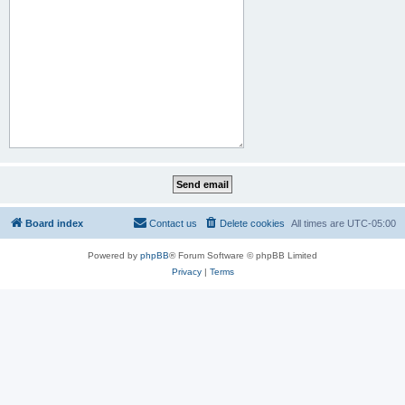
Board index
Contact us
Delete cookies
All times are
UTC-05:00
Powered by
phpBB
® Forum Software © phpBB Limited
Privacy
|
Terms