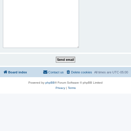
Board index
Contact us
Delete cookies
All times are
UTC-05:00
Powered by
phpBB
® Forum Software © phpBB Limited
Privacy
|
Terms