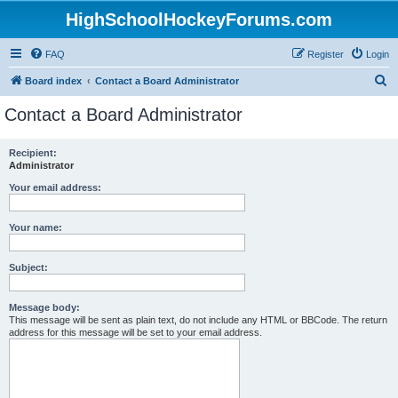
HighSchoolHockeyForums.com
FAQ
Register
Login
S
Board index
Contact a Board Administrator
e
Contact a Board Administrator
a
r
Recipient:
Administrator
c
h
Your email address:
Your name:
Subject:
Message body:
This message will be sent as plain text, do not include any HTML or BBCode. The return
address for this message will be set to your email address.