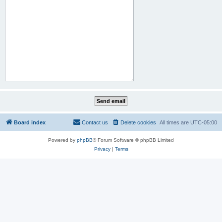
Board index
Contact us
Delete cookies
All times are
UTC-05:00
Powered by
phpBB
® Forum Software © phpBB Limited
Privacy
|
Terms