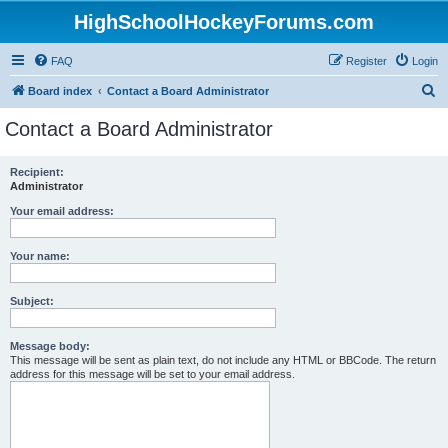
HighSchoolHockeyForums.com
FAQ
Register
Login
S
Board index
Contact a Board Administrator
e
Contact a Board Administrator
a
r
Recipient:
Administrator
c
h
Your email address:
Your name:
Subject:
Message body:
This message will be sent as plain text, do not include any HTML or BBCode. The return
address for this message will be set to your email address.