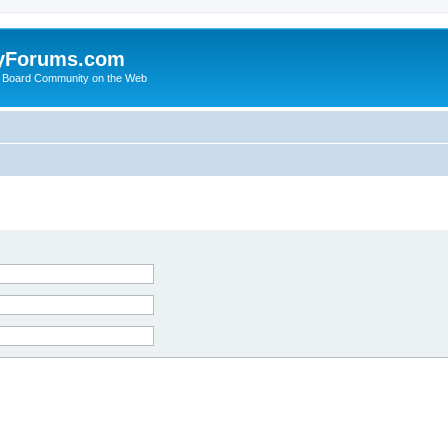
yForums.com
 Board Community on the Web