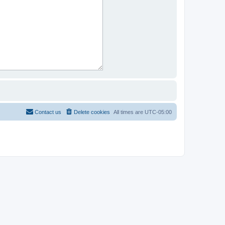
Contact us
Delete cookies
All times are
UTC-05:00