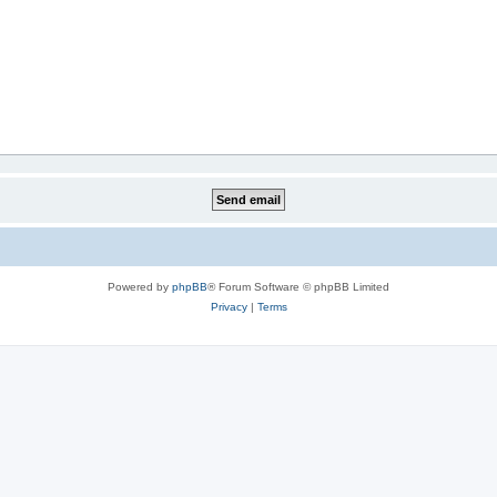
Powered by
phpBB
® Forum Software © phpBB Limited
Privacy
|
Terms