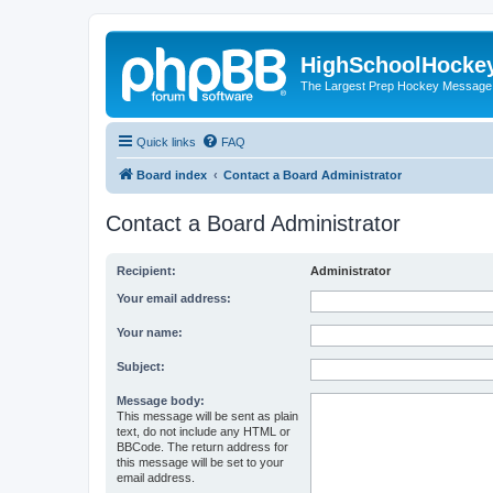
HighSchoolHocke
The Largest Prep Hockey Message
Quick links
FAQ
Board index
Contact a Board Administrator
Contact a Board Administrator
Recipient:
Administrator
Your email address:
Your name:
Subject:
Message body:
This message will be sent as plain
text, do not include any HTML or
BBCode. The return address for
this message will be set to your
email address.