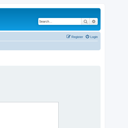
Search
Advanced search
Register
Login