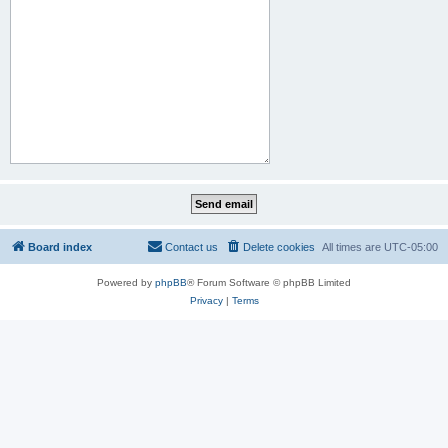
Board index
Contact us
Delete cookies
All times are
UTC-05:00
Powered by
phpBB
® Forum Software © phpBB Limited
Privacy
|
Terms