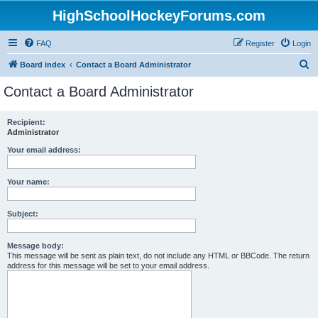
HighSchoolHockeyForums.com
FAQ
Register
Login
S
Board index
Contact a Board Administrator
e
Contact a Board Administrator
a
r
Recipient:
Administrator
c
h
Your email address:
Your name:
Subject:
Message body:
This message will be sent as plain text, do not include any HTML or BBCode. The return
address for this message will be set to your email address.