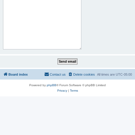
Board index
Contact us
Delete cookies
All times are
UTC-05:00
Powered by
phpBB
® Forum Software © phpBB Limited
Privacy
|
Terms