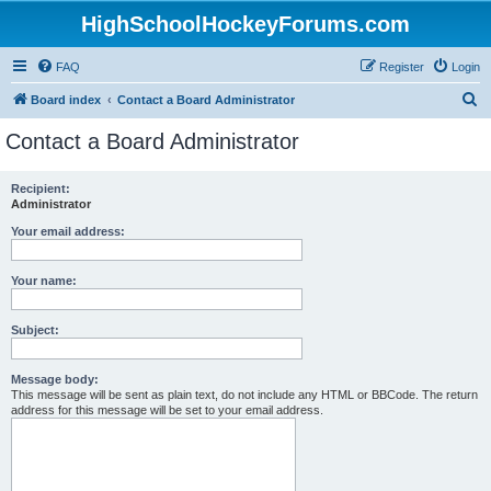
HighSchoolHockeyForums.com
FAQ
Register
Login
S
Board index
Contact a Board Administrator
e
Contact a Board Administrator
a
r
Recipient:
Administrator
c
h
Your email address:
Your name:
Subject:
Message body:
This message will be sent as plain text, do not include any HTML or BBCode. The return
address for this message will be set to your email address.