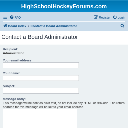
HighSchoolHockeyForums.com
FAQ
Register
Login
S
Board index
Contact a Board Administrator
e
Contact a Board Administrator
a
r
Recipient:
Administrator
c
h
Your email address:
Your name:
Subject:
Message body:
This message will be sent as plain text, do not include any HTML or BBCode. The return
address for this message will be set to your email address.