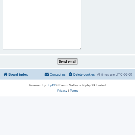
Board index
Contact us
Delete cookies
All times are
UTC-05:00
Powered by
phpBB
® Forum Software © phpBB Limited
Privacy
|
Terms