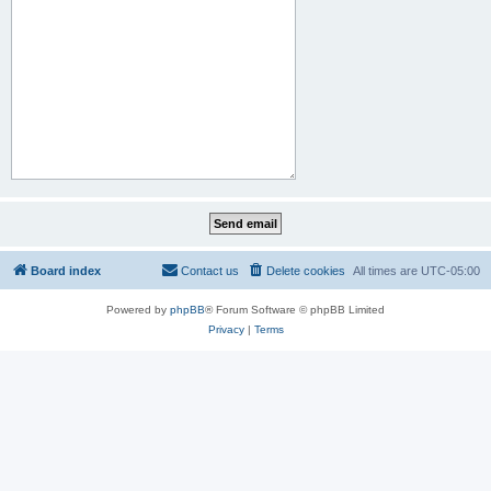
Board index
Contact us
Delete cookies
All times are
UTC-05:00
Powered by
phpBB
® Forum Software © phpBB Limited
Privacy
|
Terms