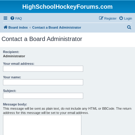
HighSchoolHockeyForums.com
FAQ
Register
Login
S
Board index
Contact a Board Administrator
e
Contact a Board Administrator
a
r
Recipient:
Administrator
c
h
Your email address:
Your name:
Subject:
Message body:
This message will be sent as plain text, do not include any HTML or BBCode. The return
address for this message will be set to your email address.