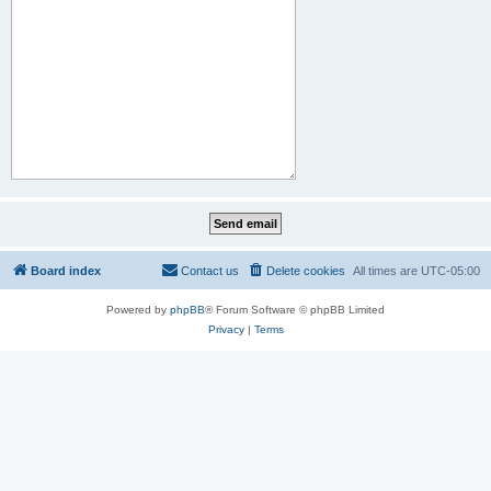
Board index
Contact us
Delete cookies
All times are
UTC-05:00
Powered by
phpBB
® Forum Software © phpBB Limited
Privacy
|
Terms