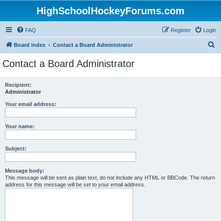
HighSchoolHockeyForums.com
FAQ
Register
Login
S
Board index
Contact a Board Administrator
e
Contact a Board Administrator
a
r
Recipient:
Administrator
c
h
Your email address:
Your name:
Subject:
Message body:
This message will be sent as plain text, do not include any HTML or BBCode. The return
address for this message will be set to your email address.