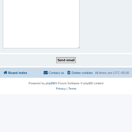
Board index
Contact us
Delete cookies
All times are
UTC-05:00
Powered by
phpBB
® Forum Software © phpBB Limited
Privacy
|
Terms