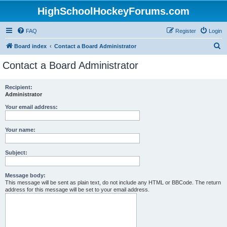
HighSchoolHockeyForums.com
FAQ
Register
Login
S
Board index
Contact a Board Administrator
e
Contact a Board Administrator
a
r
Recipient:
Administrator
c
h
Your email address:
Your name:
Subject:
Message body:
This message will be sent as plain text, do not include any HTML or BBCode. The return
address for this message will be set to your email address.