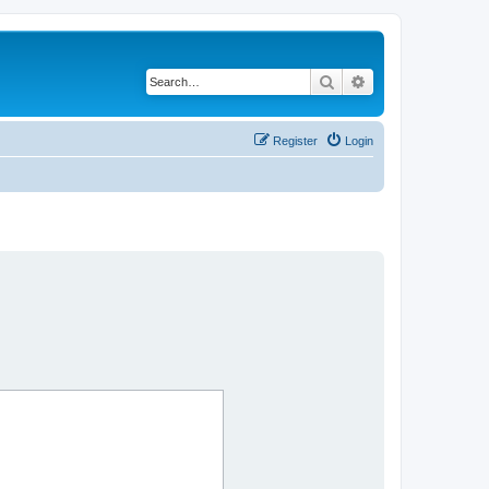
Search
Advanced search
Register
Login