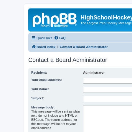
HighSchoolHocke
The Largest Prep Hockey Message
Quick links
FAQ
Board index
Contact a Board Administrator
Contact a Board Administrator
Recipient:
Administrator
Your email address:
Your name:
Subject:
Message body:
This message will be sent as plain
text, do not include any HTML or
BBCode. The return address for
this message will be set to your
email address.