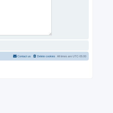
Contact us
Delete cookies
All times are
UTC-05:00