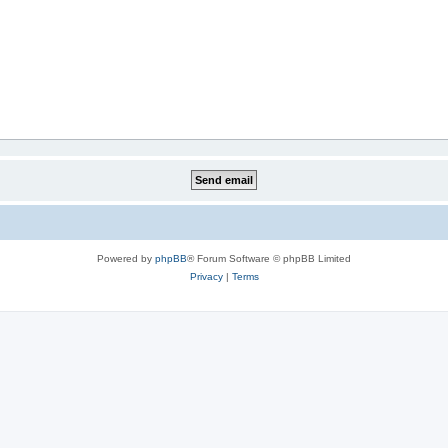
Powered by
phpBB
® Forum Software © phpBB Limited
Privacy
|
Terms