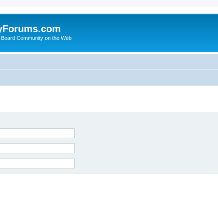
yForums.com
 Board Community on the Web