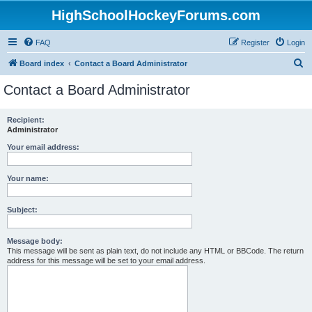
HighSchoolHockeyForums.com
FAQ
Register
Login
S
Board index
Contact a Board Administrator
e
Contact a Board Administrator
a
r
Recipient:
Administrator
c
h
Your email address:
Your name:
Subject:
Message body:
This message will be sent as plain text, do not include any HTML or BBCode. The return
address for this message will be set to your email address.