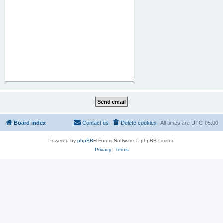
Board index
Contact us
Delete cookies
All times are
UTC-05:00
Powered by
phpBB
® Forum Software © phpBB Limited
Privacy
|
Terms