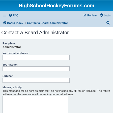
HighSchoolHockeyForums.com
FAQ
Register
Login
S
Board index
Contact a Board Administrator
e
Contact a Board Administrator
a
r
Recipient:
Administrator
c
h
Your email address:
Your name:
Subject:
Message body:
This message will be sent as plain text, do not include any HTML or BBCode. The return
address for this message will be set to your email address.