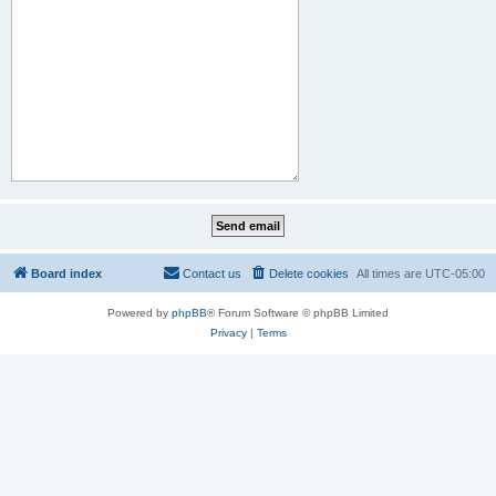
Board index
Contact us
Delete cookies
All times are
UTC-05:00
Powered by
phpBB
® Forum Software © phpBB Limited
Privacy
|
Terms