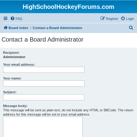
HighSchoolHockeyForums.com
FAQ
Register
Login
S
Board index
Contact a Board Administrator
e
Contact a Board Administrator
a
r
Recipient:
Administrator
c
h
Your email address:
Your name:
Subject:
Message body:
This message will be sent as plain text, do not include any HTML or BBCode. The return
address for this message will be set to your email address.