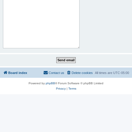
Board index
Contact us
Delete cookies
All times are
UTC-05:00
Powered by
phpBB
® Forum Software © phpBB Limited
Privacy
|
Terms