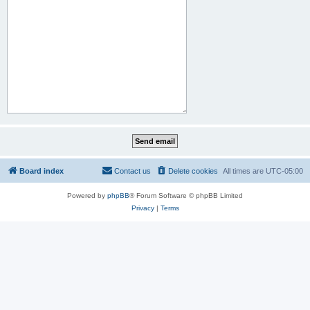
Board index
Contact us
Delete cookies
All times are
UTC-05:00
Powered by
phpBB
® Forum Software © phpBB Limited
Privacy
|
Terms