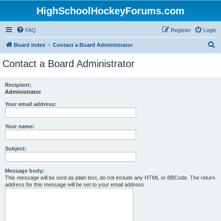
HighSchoolHockeyForums.com
FAQ
Register
Login
S
Board index
Contact a Board Administrator
e
Contact a Board Administrator
a
r
Recipient:
Administrator
c
h
Your email address:
Your name:
Subject:
Message body:
This message will be sent as plain text, do not include any HTML or BBCode. The return
address for this message will be set to your email address.