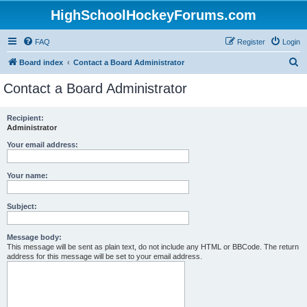
HighSchoolHockeyForums.com
FAQ
Register
Login
S
Board index
Contact a Board Administrator
e
Contact a Board Administrator
a
r
Recipient:
Administrator
c
h
Your email address:
Your name:
Subject:
Message body:
This message will be sent as plain text, do not include any HTML or BBCode. The return
address for this message will be set to your email address.