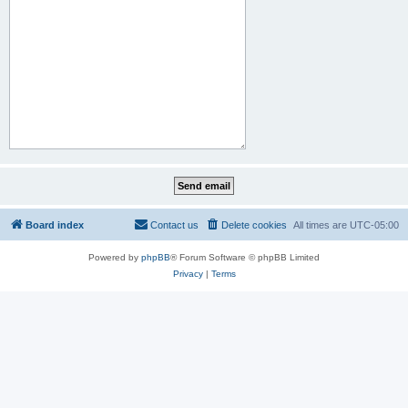
Board index
Contact us
Delete cookies
All times are
UTC-05:00
Powered by
phpBB
® Forum Software © phpBB Limited
Privacy
|
Terms