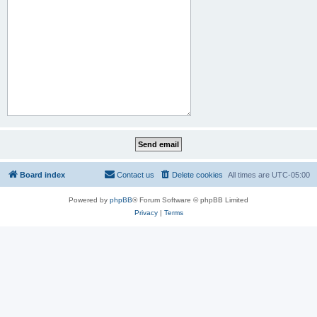
Board index
Contact us
Delete cookies
All times are
UTC-05:00
Powered by
phpBB
® Forum Software © phpBB Limited
Privacy
|
Terms