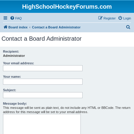
HighSchoolHockeyForums.com
FAQ
Register
Login
S
Board index
Contact a Board Administrator
e
Contact a Board Administrator
a
r
Recipient:
Administrator
c
h
Your email address:
Your name:
Subject:
Message body:
This message will be sent as plain text, do not include any HTML or BBCode. The return
address for this message will be set to your email address.