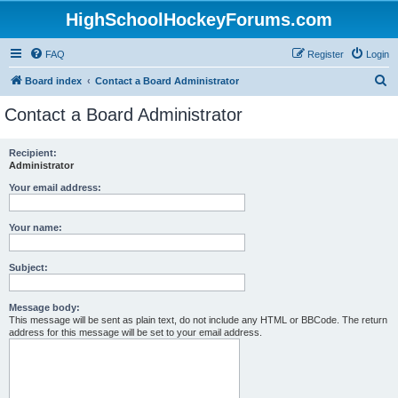
HighSchoolHockeyForums.com
FAQ
Register
Login
S
Board index
Contact a Board Administrator
e
Contact a Board Administrator
a
r
Recipient:
Administrator
c
h
Your email address:
Your name:
Subject:
Message body:
This message will be sent as plain text, do not include any HTML or BBCode. The return
address for this message will be set to your email address.