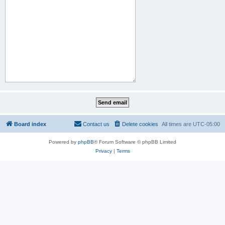
Board index
Contact us
Delete cookies
All times are
UTC-05:00
Powered by
phpBB
® Forum Software © phpBB Limited
Privacy
|
Terms