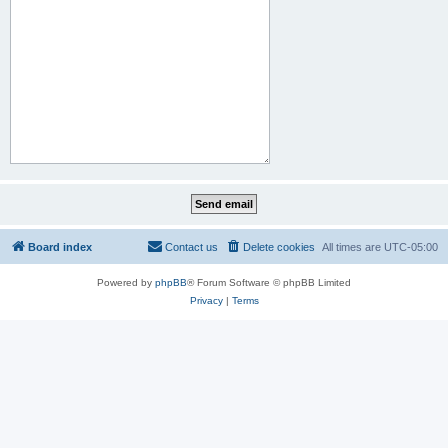
Board index
Contact us
Delete cookies
All times are
UTC-05:00
Powered by
phpBB
® Forum Software © phpBB Limited
Privacy
|
Terms