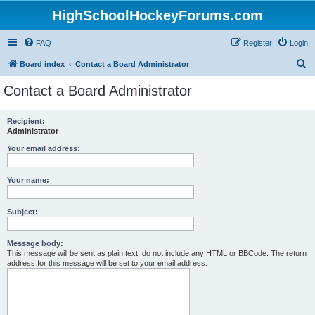
HighSchoolHockeyForums.com
FAQ
Register
Login
S
Board index
Contact a Board Administrator
e
Contact a Board Administrator
a
r
Recipient:
Administrator
c
h
Your email address:
Your name:
Subject:
Message body:
This message will be sent as plain text, do not include any HTML or BBCode. The return
address for this message will be set to your email address.