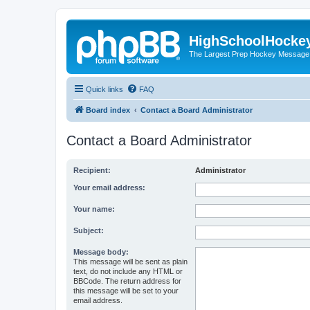
HighSchoolHocke
The Largest Prep Hockey Message
Quick links
FAQ
Board index
Contact a Board Administrator
Contact a Board Administrator
Recipient:
Administrator
Your email address:
Your name:
Subject:
Message body:
This message will be sent as plain
text, do not include any HTML or
BBCode. The return address for
this message will be set to your
email address.