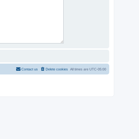
Contact us
Delete cookies
All times are
UTC-05:00