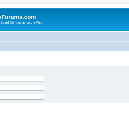
yForums.com
 Board Community on the Web