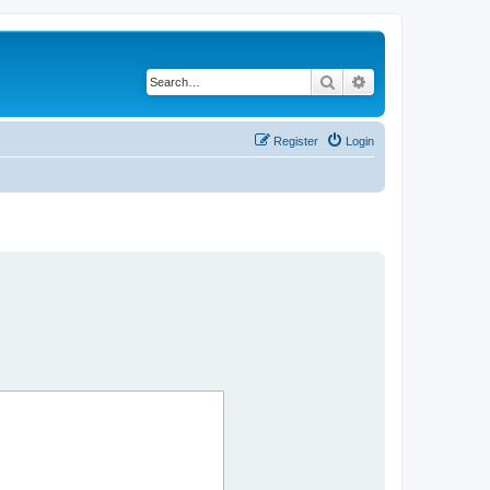
Search
Advanced search
Register
Login