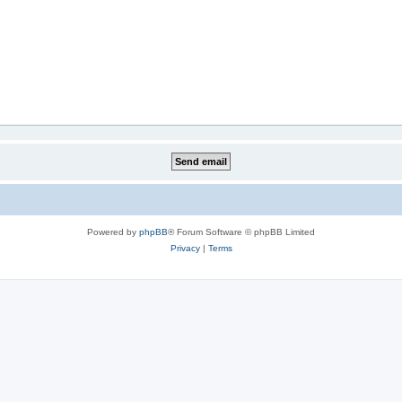
Powered by
phpBB
® Forum Software © phpBB Limited
Privacy
|
Terms