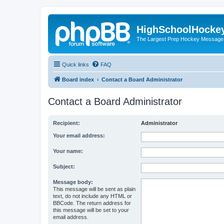
HighSchoolHocke
The Largest Prep Hockey Message
Quick links
FAQ
Board index
Contact a Board Administrator
Contact a Board Administrator
Recipient:
Administrator
Your email address:
Your name:
Subject:
Message body:
This message will be sent as plain
text, do not include any HTML or
BBCode. The return address for
this message will be set to your
email address.