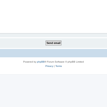
Powered by
phpBB
® Forum Software © phpBB Limited
Privacy
|
Terms