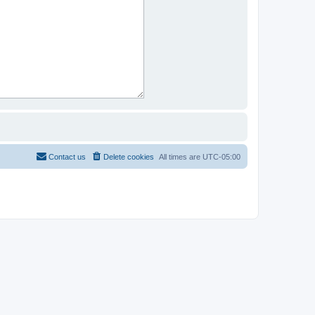
Contact us
Delete cookies
All times are
UTC-05:00