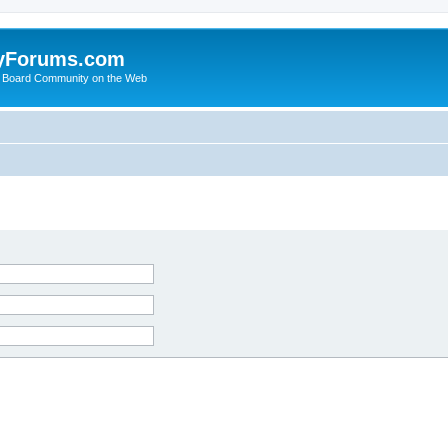
yForums.com
 Board Community on the Web