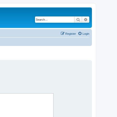
Search
Advanced search
Register
Login