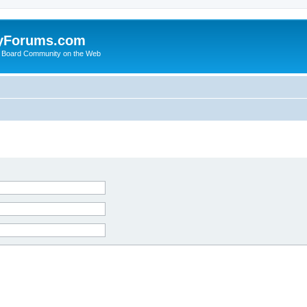
yForums.com
 Board Community on the Web