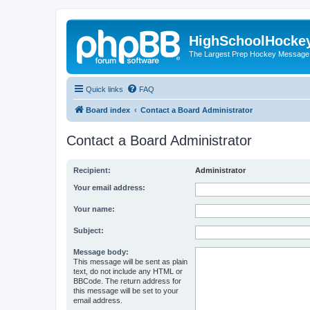
HighSchoolHocke
The Largest Prep Hockey Message
Quick links
FAQ
Board index
Contact a Board Administrator
Contact a Board Administrator
Recipient:
Administrator
Your email address:
Your name:
Subject:
Message body:
This message will be sent as plain
text, do not include any HTML or
BBCode. The return address for
this message will be set to your
email address.