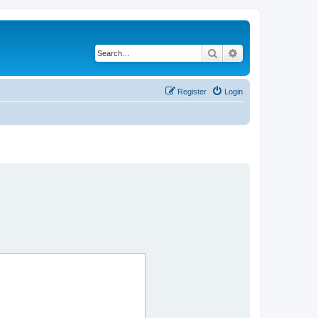
Search
Advanced search
Register
Login