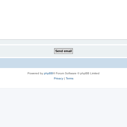
Powered by
phpBB
® Forum Software © phpBB Limited
Privacy
|
Terms