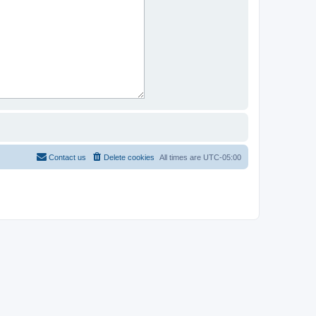
Contact us
Delete cookies
All times are
UTC-05:00