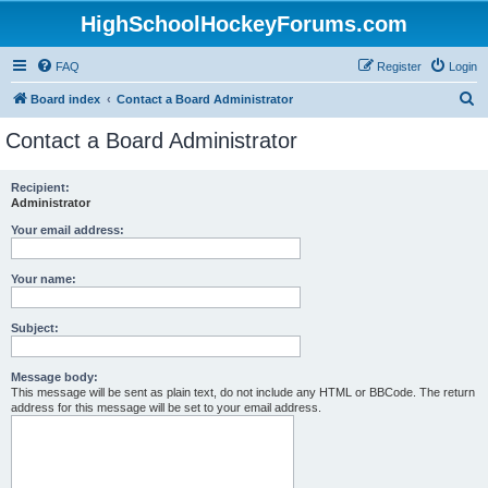
HighSchoolHockeyForums.com
FAQ
Register
Login
S
Board index
Contact a Board Administrator
e
Contact a Board Administrator
a
r
Recipient:
Administrator
c
h
Your email address:
Your name:
Subject:
Message body:
This message will be sent as plain text, do not include any HTML or BBCode. The return
address for this message will be set to your email address.