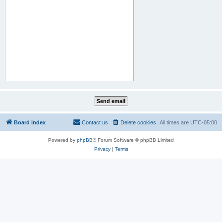
Board index
Contact us
Delete cookies
All times are
UTC-05:00
Powered by
phpBB
® Forum Software © phpBB Limited
Privacy
|
Terms