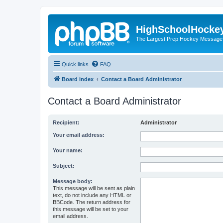
HighSchoolHocke
The Largest Prep Hockey Message
Quick links
FAQ
Board index
Contact a Board Administrator
Contact a Board Administrator
Recipient:
Administrator
Your email address:
Your name:
Subject:
Message body:
This message will be sent as plain
text, do not include any HTML or
BBCode. The return address for
this message will be set to your
email address.