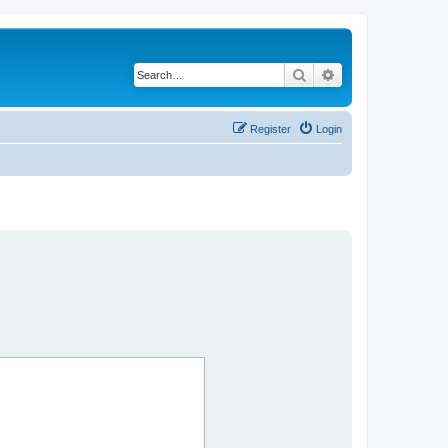
Search
Advanced search
Register
Login