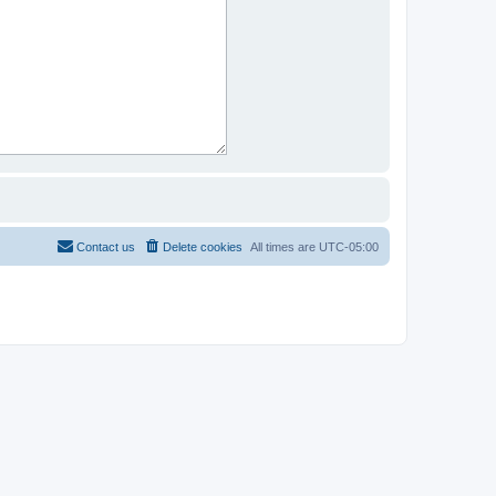
Contact us
Delete cookies
All times are
UTC-05:00