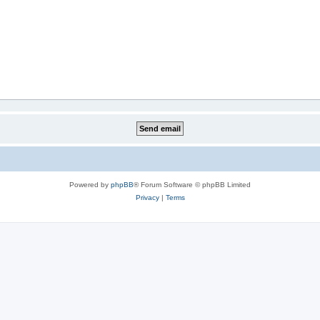
Powered by
phpBB
® Forum Software © phpBB Limited
Privacy
|
Terms