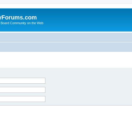
yForums.com
 Board Community on the Web