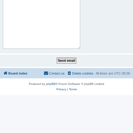
Board index
Contact us
Delete cookies
All times are
UTC-05:00
Powered by
phpBB
® Forum Software © phpBB Limited
Privacy
|
Terms