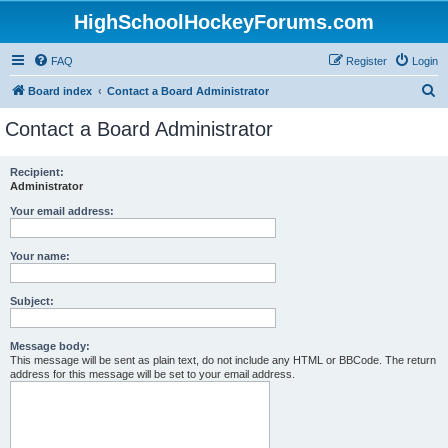
HighSchoolHockeyForums.com
FAQ
Register
Login
S
Board index
Contact a Board Administrator
e
Contact a Board Administrator
a
r
Recipient:
Administrator
c
h
Your email address:
Your name:
Subject:
Message body:
This message will be sent as plain text, do not include any HTML or BBCode. The return
address for this message will be set to your email address.