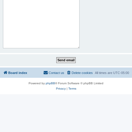
Board index
Contact us
Delete cookies
All times are
UTC-05:00
Powered by
phpBB
® Forum Software © phpBB Limited
Privacy
|
Terms