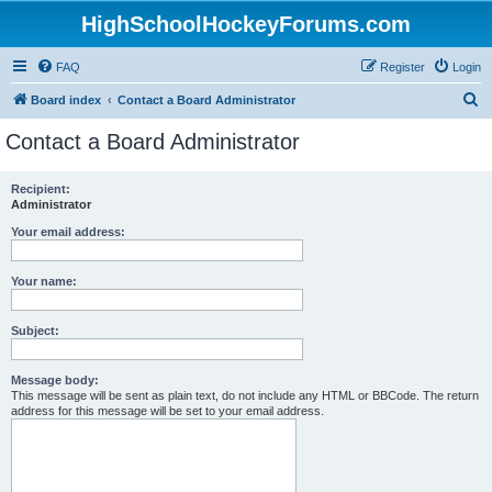
HighSchoolHockeyForums.com
FAQ
Register
Login
S
Board index
Contact a Board Administrator
e
Contact a Board Administrator
a
r
Recipient:
Administrator
c
h
Your email address:
Your name:
Subject:
Message body:
This message will be sent as plain text, do not include any HTML or BBCode. The return
address for this message will be set to your email address.