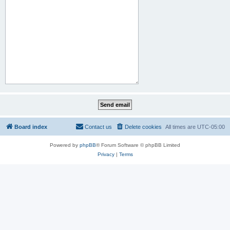
Board index
Contact us
Delete cookies
All times are
UTC-05:00
Powered by
phpBB
® Forum Software © phpBB Limited
Privacy
|
Terms