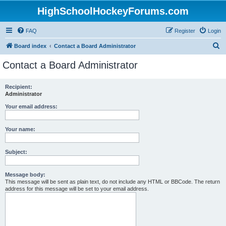
HighSchoolHockeyForums.com
FAQ
Register
Login
S
Board index
Contact a Board Administrator
e
Contact a Board Administrator
a
r
Recipient:
Administrator
c
h
Your email address:
Your name:
Subject:
Message body:
This message will be sent as plain text, do not include any HTML or BBCode. The return
address for this message will be set to your email address.