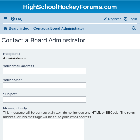
HighSchoolHockeyForums.com
FAQ
Register
Login
S
Board index
Contact a Board Administrator
e
Contact a Board Administrator
a
r
Recipient:
Administrator
c
h
Your email address:
Your name:
Subject:
Message body:
This message will be sent as plain text, do not include any HTML or BBCode. The return
address for this message will be set to your email address.