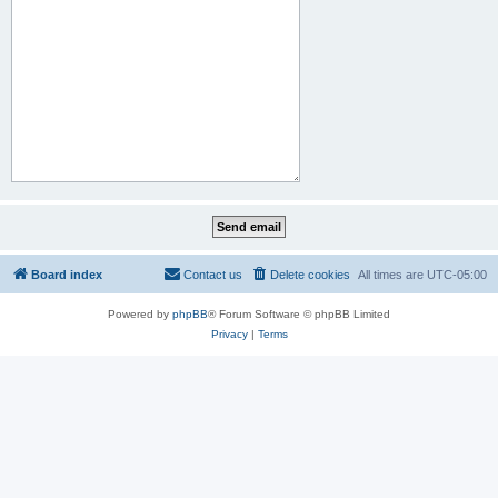
Board index
Contact us
Delete cookies
All times are
UTC-05:00
Powered by
phpBB
® Forum Software © phpBB Limited
Privacy
|
Terms