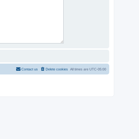
Contact us
Delete cookies
All times are
UTC-05:00