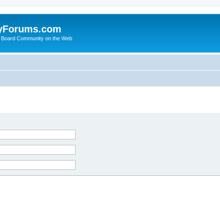
yForums.com
 Board Community on the Web