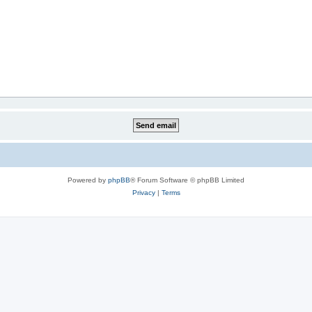
Powered by
phpBB
® Forum Software © phpBB Limited
Privacy
|
Terms