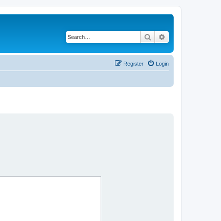
Search
Advanced search
Register
Login