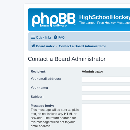
HighSchoolHocke
The Largest Prep Hockey Message
Quick links
FAQ
Board index
Contact a Board Administrator
Contact a Board Administrator
Recipient:
Administrator
Your email address:
Your name:
Subject:
Message body:
This message will be sent as plain
text, do not include any HTML or
BBCode. The return address for
this message will be set to your
email address.