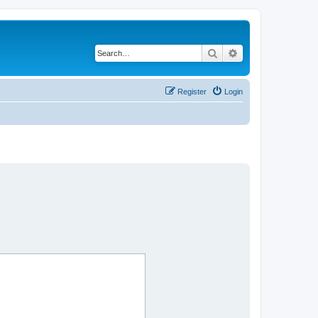
Search
Advanced search
Register
Login