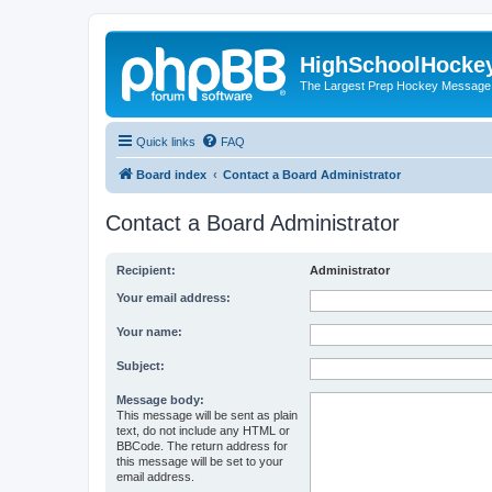
HighSchoolHocke
The Largest Prep Hockey Message
Quick links
FAQ
Board index
Contact a Board Administrator
Contact a Board Administrator
Recipient:
Administrator
Your email address:
Your name:
Subject:
Message body:
This message will be sent as plain
text, do not include any HTML or
BBCode. The return address for
this message will be set to your
email address.