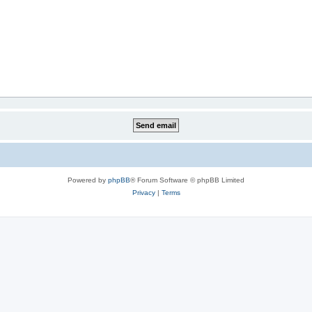
Powered by
phpBB
® Forum Software © phpBB Limited
Privacy
|
Terms