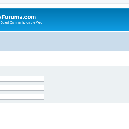
yForums.com
 Board Community on the Web