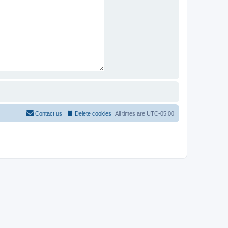
Contact us
Delete cookies
All times are
UTC-05:00