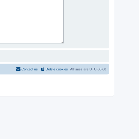
Contact us
Delete cookies
All times are
UTC-05:00