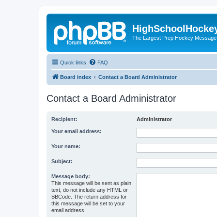
HighSchoolHocke
The Largest Prep Hockey Message
Quick links
FAQ
Board index
Contact a Board Administrator
Contact a Board Administrator
Recipient:
Administrator
Your email address:
Your name:
Subject:
Message body:
This message will be sent as plain
text, do not include any HTML or
BBCode. The return address for
this message will be set to your
email address.