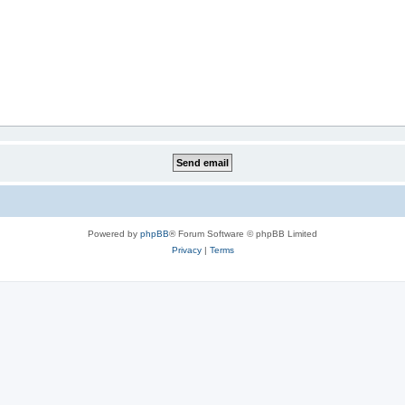
Powered by
phpBB
® Forum Software © phpBB Limited
Privacy
|
Terms