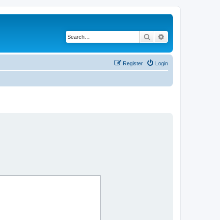
Search
Advanced search
Register
Login