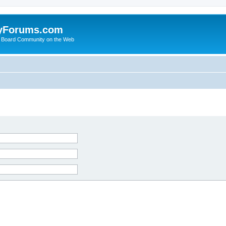
yForums.com
 Board Community on the Web