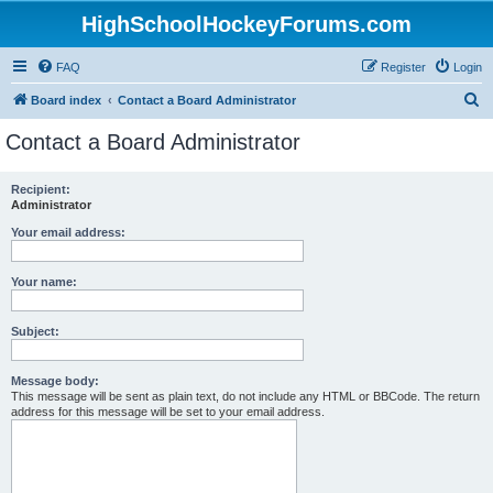
HighSchoolHockeyForums.com
FAQ
Register
Login
S
Board index
Contact a Board Administrator
e
Contact a Board Administrator
a
r
Recipient:
Administrator
c
h
Your email address:
Your name:
Subject:
Message body:
This message will be sent as plain text, do not include any HTML or BBCode. The return
address for this message will be set to your email address.