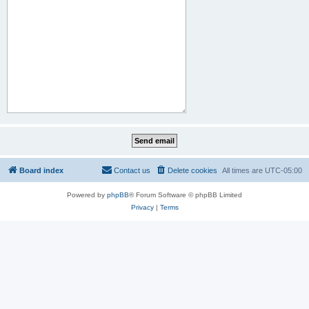
Board index
Contact us
Delete cookies
All times are
UTC-05:00
Powered by
phpBB
® Forum Software © phpBB Limited
Privacy
|
Terms