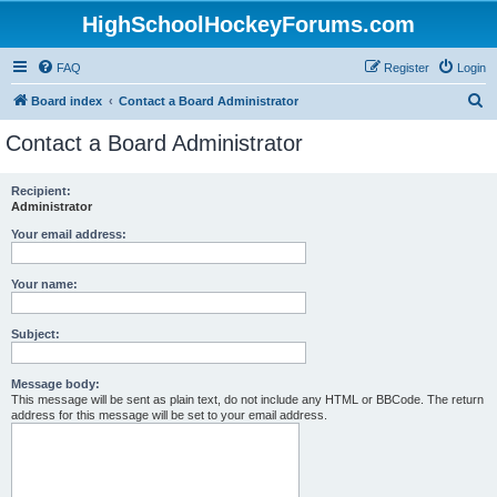
HighSchoolHockeyForums.com
FAQ
Register
Login
S
Board index
Contact a Board Administrator
e
Contact a Board Administrator
a
r
Recipient:
Administrator
c
h
Your email address:
Your name:
Subject:
Message body:
This message will be sent as plain text, do not include any HTML or BBCode. The return
address for this message will be set to your email address.