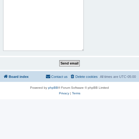
Board index
Contact us
Delete cookies
All times are
UTC-05:00
Powered by
phpBB
® Forum Software © phpBB Limited
Privacy
|
Terms