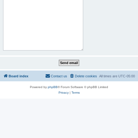
Board index
Contact us
Delete cookies
All times are
UTC-05:00
Powered by
phpBB
® Forum Software © phpBB Limited
Privacy
|
Terms