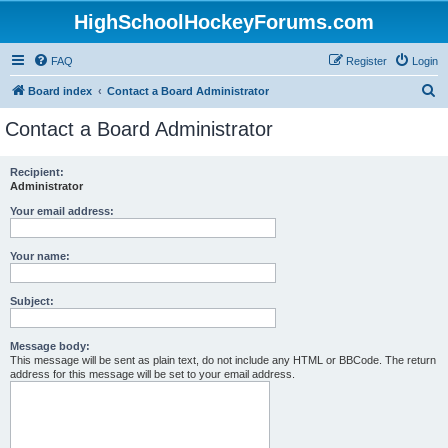
HighSchoolHockeyForums.com
FAQ
Register
Login
S
Board index
Contact a Board Administrator
e
Contact a Board Administrator
a
r
Recipient:
Administrator
c
h
Your email address:
Your name:
Subject:
Message body:
This message will be sent as plain text, do not include any HTML or BBCode. The return
address for this message will be set to your email address.