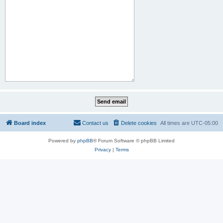
Board index
Contact us
Delete cookies
All times are
UTC-05:00
Powered by
phpBB
® Forum Software © phpBB Limited
Privacy
|
Terms