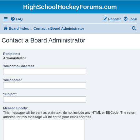
HighSchoolHockeyForums.com
FAQ
Register
Login
S
Board index
Contact a Board Administrator
e
Contact a Board Administrator
a
r
Recipient:
Administrator
c
h
Your email address:
Your name:
Subject:
Message body:
This message will be sent as plain text, do not include any HTML or BBCode. The return
address for this message will be set to your email address.