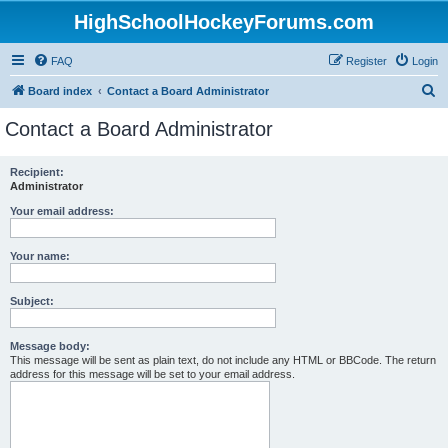
HighSchoolHockeyForums.com
FAQ
Register
Login
S
Board index
Contact a Board Administrator
e
Contact a Board Administrator
a
r
Recipient:
Administrator
c
h
Your email address:
Your name:
Subject:
Message body:
This message will be sent as plain text, do not include any HTML or BBCode. The return
address for this message will be set to your email address.