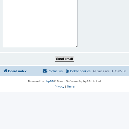
Board index
Contact us
Delete cookies
All times are
UTC-05:00
Powered by
phpBB
® Forum Software © phpBB Limited
Privacy
|
Terms