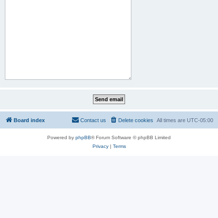
Board index
Contact us
Delete cookies
All times are
UTC-05:00
Powered by
phpBB
® Forum Software © phpBB Limited
Privacy
|
Terms