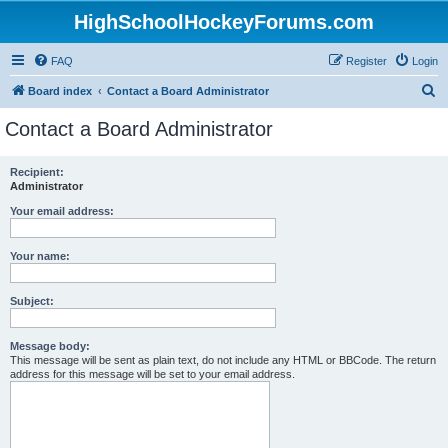
HighSchoolHockeyForums.com
FAQ
Register
Login
S
Board index
Contact a Board Administrator
e
Contact a Board Administrator
a
r
Recipient:
Administrator
c
h
Your email address:
Your name:
Subject:
Message body:
This message will be sent as plain text, do not include any HTML or BBCode. The return
address for this message will be set to your email address.