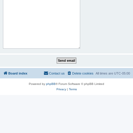
Board index
Contact us
Delete cookies
All times are
UTC-05:00
Powered by
phpBB
® Forum Software © phpBB Limited
Privacy
|
Terms