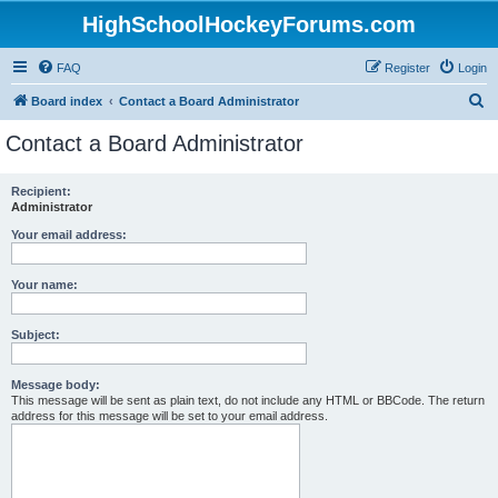
HighSchoolHockeyForums.com
FAQ
Register
Login
S
Board index
Contact a Board Administrator
e
Contact a Board Administrator
a
r
Recipient:
Administrator
c
h
Your email address:
Your name:
Subject:
Message body:
This message will be sent as plain text, do not include any HTML or BBCode. The return
address for this message will be set to your email address.