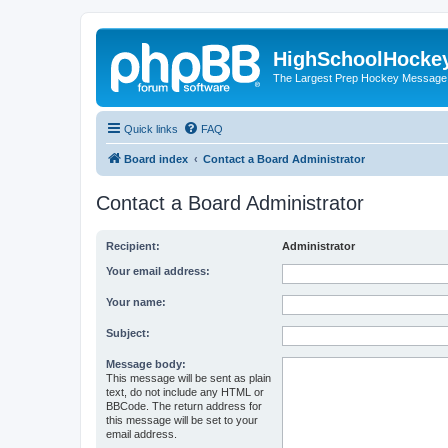
HighSchoolHocke
The Largest Prep Hockey Message
Quick links
FAQ
Board index
Contact a Board Administrator
Contact a Board Administrator
Recipient:
Administrator
Your email address:
Your name:
Subject:
Message body:
This message will be sent as plain
text, do not include any HTML or
BBCode. The return address for
this message will be set to your
email address.