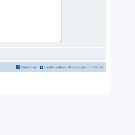
Contact us
Delete cookies
All times are
UTC-05:00