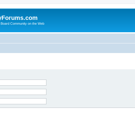
yForums.com
 Board Community on the Web