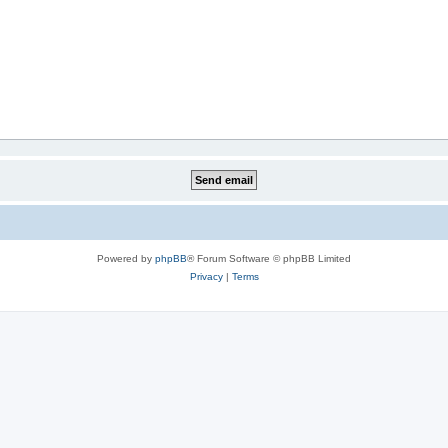
Powered by
phpBB
® Forum Software © phpBB Limited
Privacy
|
Terms