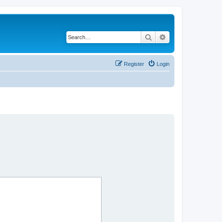
Search
Advanced search
Register
Login