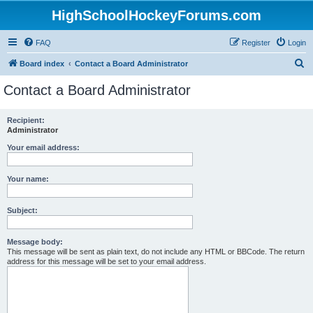
HighSchoolHockeyForums.com
FAQ
Register
Login
S
Board index
Contact a Board Administrator
e
Contact a Board Administrator
a
r
Recipient:
Administrator
c
h
Your email address:
Your name:
Subject:
Message body:
This message will be sent as plain text, do not include any HTML or BBCode. The return
address for this message will be set to your email address.