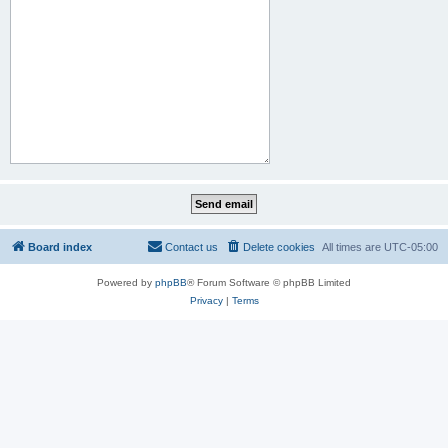
Board index
Contact us
Delete cookies
All times are
UTC-05:00
Powered by
phpBB
® Forum Software © phpBB Limited
Privacy
|
Terms