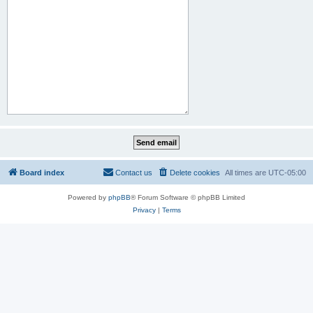
Board index
Contact us
Delete cookies
All times are
UTC-05:00
Powered by
phpBB
® Forum Software © phpBB Limited
Privacy
|
Terms