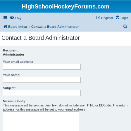
HighSchoolHockeyForums.com
FAQ
Register
Login
S
Board index
Contact a Board Administrator
e
Contact a Board Administrator
a
r
Recipient:
Administrator
c
h
Your email address:
Your name:
Subject:
Message body:
This message will be sent as plain text, do not include any HTML or BBCode. The return
address for this message will be set to your email address.