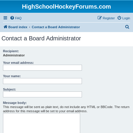
HighSchoolHockeyForums.com
FAQ
Register
Login
S
Board index
Contact a Board Administrator
e
Contact a Board Administrator
a
r
Recipient:
Administrator
c
h
Your email address:
Your name:
Subject:
Message body:
This message will be sent as plain text, do not include any HTML or BBCode. The return
address for this message will be set to your email address.