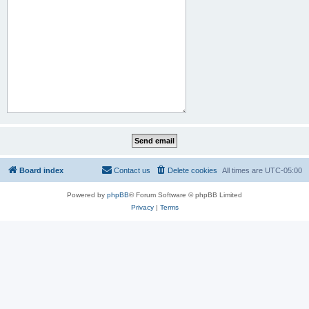
Board index
Contact us
Delete cookies
All times are
UTC-05:00
Powered by
phpBB
® Forum Software © phpBB Limited
Privacy
|
Terms